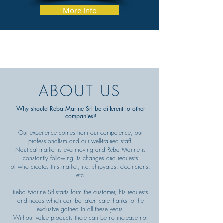
More Info
ABOUT US
Why should Reba Marine Srl be different to other
companies?
Our experience comes from our competence, our
professionalism and our well-trained staff.
Nautical market is ever-moving and Reba Marine is
constantly following its changes and requests
of who creates this market, i.e. shipyards, electricians,
etc.
Reba Marine Srl starts form the customer, his requests
and needs which can be taken care thanks to the
exclusive gained in all these years.
Without value products there can be no increase nor