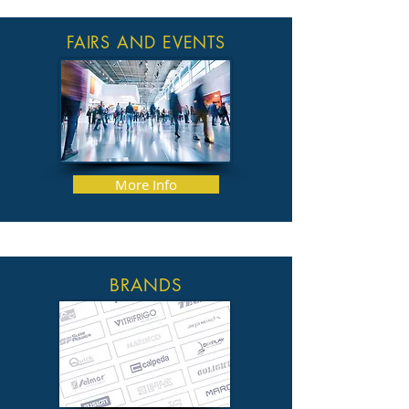
FAIRS AND EVENTS
More Info
BRANDS