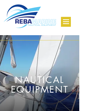
NAUTICAL
EQUIPMENT