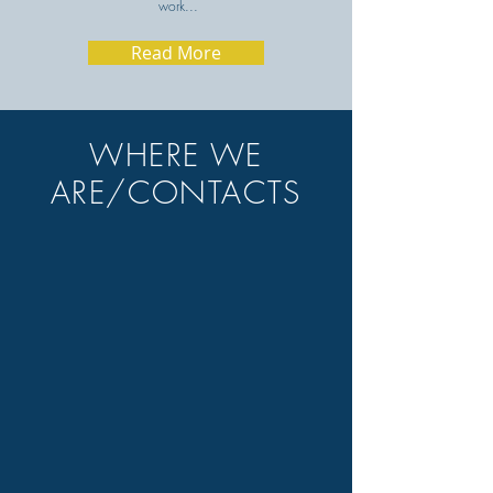
work...
Read More
WHERE WE
ARE/CONTACTS