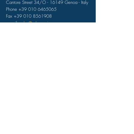
Cantore Street 34/O - 16149 Genoa - Italy
Phone +39 010 6465065
Fax +39 010 8561908
e-mail:
reba@rebamarine.com