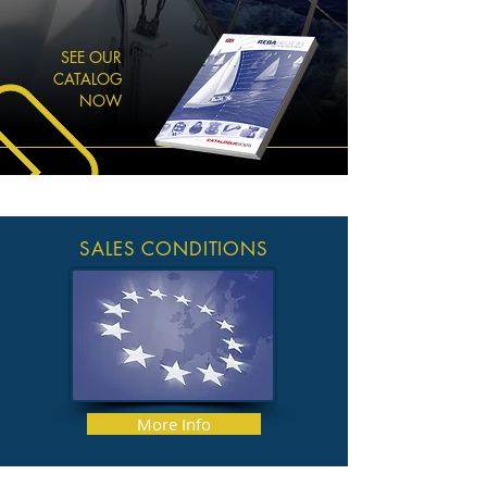
SEE OUR
CATALOG
NOW
SALES CONDITIONS
More Info