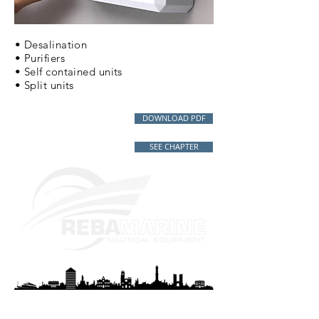
• Desalination
• Purifiers
• Self contained units
• Split units
DOWNLOAD PDF
SEE CHAPTER
REBAMARINE