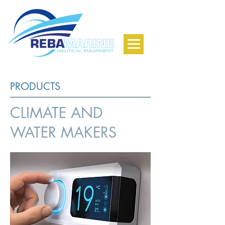
PRODUCTS
CLIMATE AND
WATER MAKERS