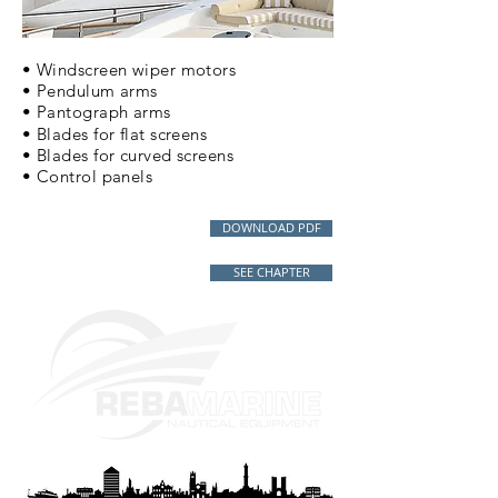
• Windscreen wiper motors
• Pendulum arms
• Pantograph arms
• Blades for flat screens
• Blades for curved screens
• Control panels
DOWNLOAD PDF
SEE CHAPTER