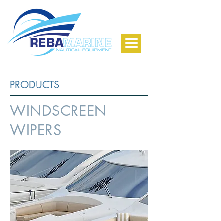
PRODUCTS
WINDSCREEN
WIPERS